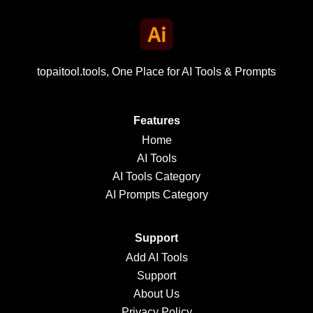
topaitool.tools, One Place for AI Tools & Prompts
Features
Home
AI Tools
AI Tools Category
AI Prompts Category
Support
Add AI Tools
Support
About Us
Privacy Policy