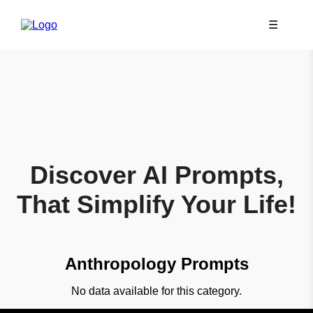
☰
Discover AI Prompts,
That Simplify Your Life!
Anthropology Prompts
No data available for this category.