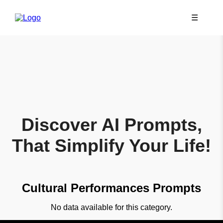
☰
Discover AI Prompts,
That Simplify Your Life!
Cultural Performances Prompts
No data available for this category.