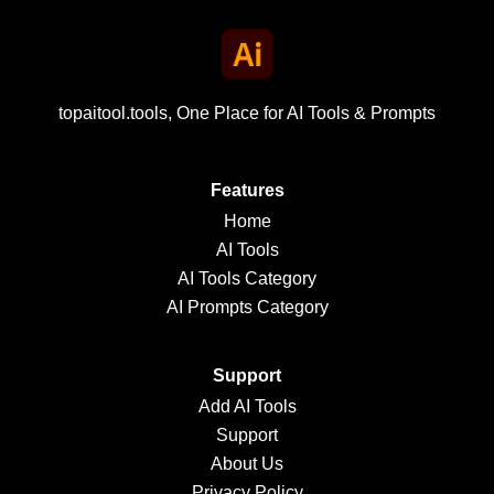
topaitool.tools, One Place for AI Tools & Prompts
Features
Home
AI Tools
AI Tools Category
AI Prompts Category
Support
Add AI Tools
Support
About Us
Privacy Policy