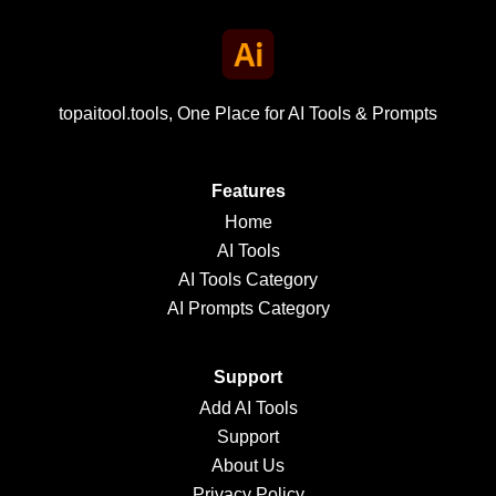
topaitool.tools, One Place for AI Tools & Prompts
Features
Home
AI Tools
AI Tools Category
AI Prompts Category
Support
Add AI Tools
Support
About Us
Privacy Policy