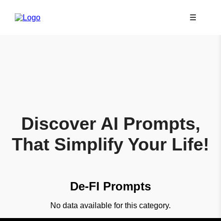
☰
Discover AI Prompts,
That Simplify Your Life!
De-FI Prompts
No data available for this category.