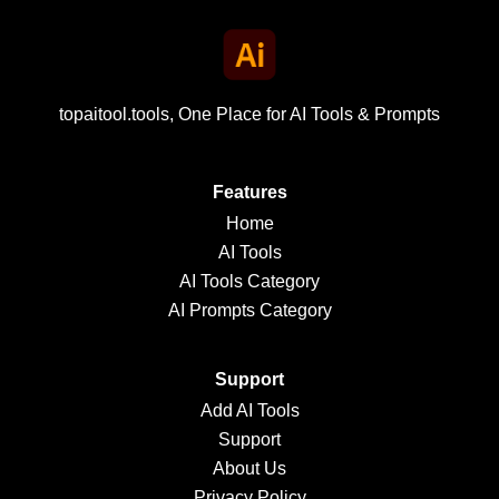
topaitool.tools, One Place for AI Tools & Prompts
Features
Home
AI Tools
AI Tools Category
AI Prompts Category
Support
Add AI Tools
Support
About Us
Privacy Policy