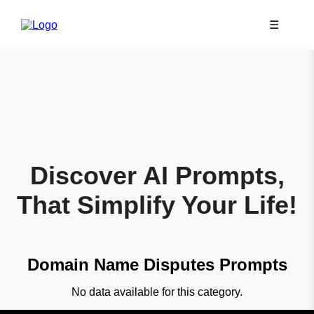
☰
Discover AI Prompts,
That Simplify Your Life!
Domain Name Disputes Prompts
No data available for this category.