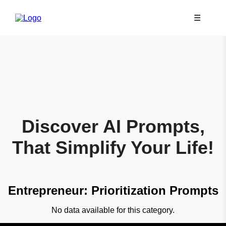
☰
Discover AI Prompts,
That Simplify Your Life!
Entrepreneur: Prioritization Prompts
No data available for this category.