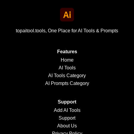
topaitool.tools, One Place for AI Tools & Prompts
Features
Home
AI Tools
AI Tools Category
AI Prompts Category
Support
Add AI Tools
Support
About Us
Privacy Policy