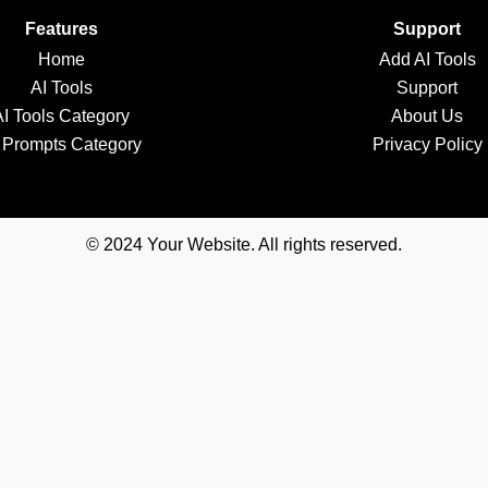
Features
Support
Home
Add AI Tools
AI Tools
Support
AI Tools Category
About Us
 Prompts Category
Privacy Policy
© 2024 Your Website. All rights reserved.