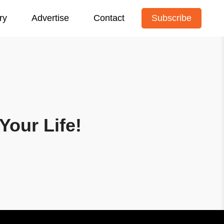
ry
Advertise
Contact
Subscribe
Your Life!