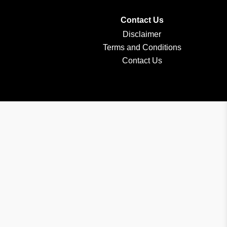
Contact Us
Disclaimer
Terms and Conditions
Contact Us