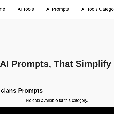
me
AI Tools
AI Prompts
AI Tools Catego
AI Prompts, That Simplify 
icians Prompts
No data available for this category.