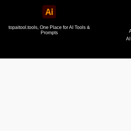
topaitool.tools, One Place for AI Tools &
Prompts
AI