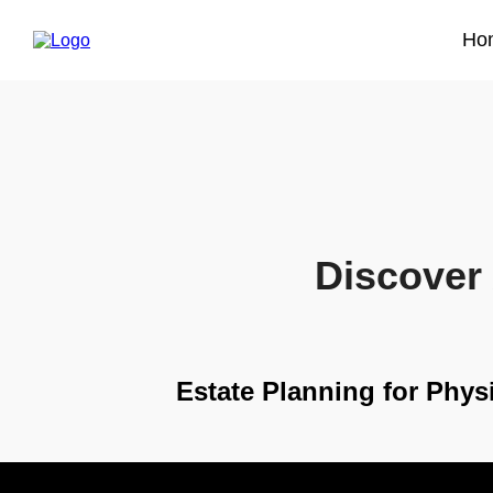
Ho
Discover 
Estate Planning for Phys