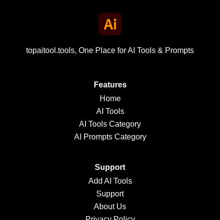
topaitool.tools, One Place for AI Tools & Prompts
Features
Home
AI Tools
AI Tools Category
AI Prompts Category
Support
Add AI Tools
Support
About Us
Privacy Policy