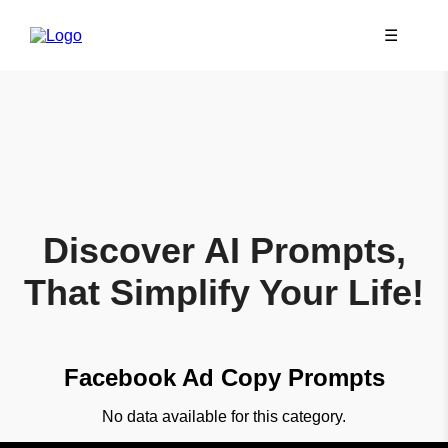
☰
Discover AI Prompts,
That Simplify Your Life!
Facebook Ad Copy Prompts
No data available for this category.