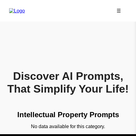
☰
Discover AI Prompts,
That Simplify Your Life!
Intellectual Property Prompts
No data available for this category.