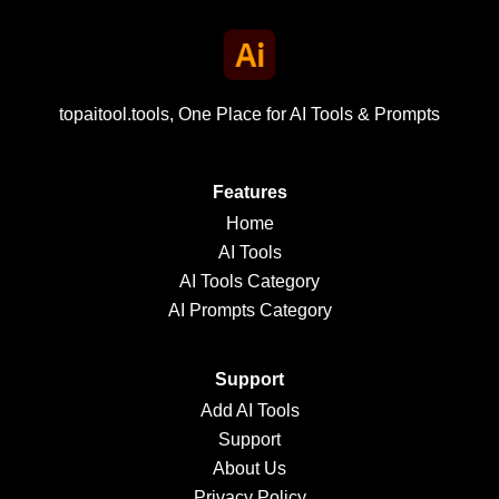
topaitool.tools, One Place for AI Tools & Prompts
Features
Home
AI Tools
AI Tools Category
AI Prompts Category
Support
Add AI Tools
Support
About Us
Privacy Policy