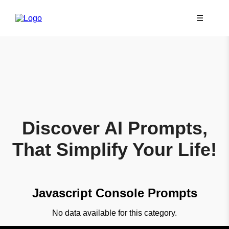
☰
Discover AI Prompts,
That Simplify Your Life!
Javascript Console Prompts
No data available for this category.