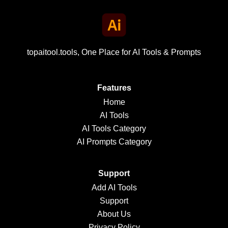
topaitool.tools, One Place for AI Tools & Prompts
Features
Home
AI Tools
AI Tools Category
AI Prompts Category
Support
Add AI Tools
Support
About Us
Privacy Policy