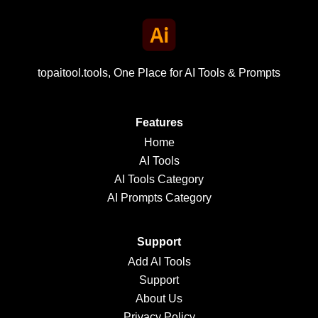
topaitool.tools, One Place for AI Tools & Prompts
Features
Home
AI Tools
AI Tools Category
AI Prompts Category
Support
Add AI Tools
Support
About Us
Privacy Policy