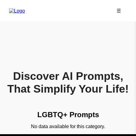
☰
Discover AI Prompts,
That Simplify Your Life!
LGBTQ+ Prompts
No data available for this category.