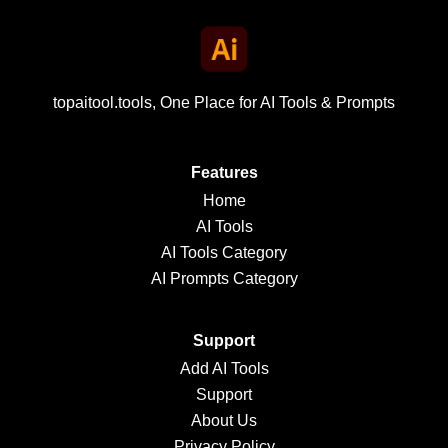
topaitool.tools, One Place for AI Tools & Prompts
Features
Home
AI Tools
AI Tools Category
AI Prompts Category
Support
Add AI Tools
Support
About Us
Privacy Policy