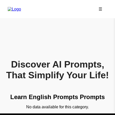
☰
Discover AI Prompts,
That Simplify Your Life!
Learn English Prompts Prompts
No data available for this category.