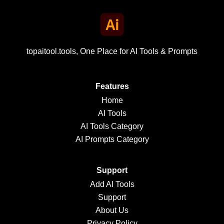
topaitool.tools, One Place for AI Tools & Prompts
Features
Home
AI Tools
AI Tools Category
AI Prompts Category
Support
Add AI Tools
Support
About Us
Privacy Policy