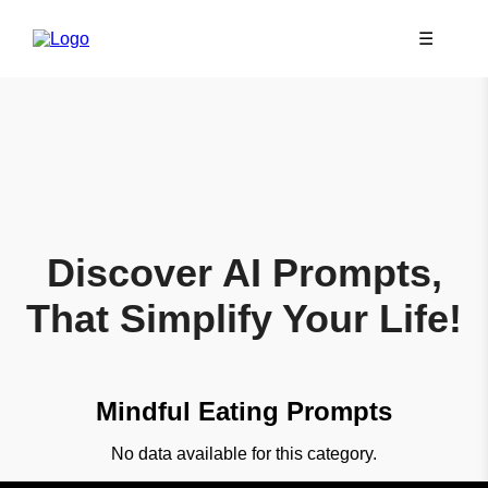
☰
Discover AI Prompts,
That Simplify Your Life!
Mindful Eating Prompts
No data available for this category.