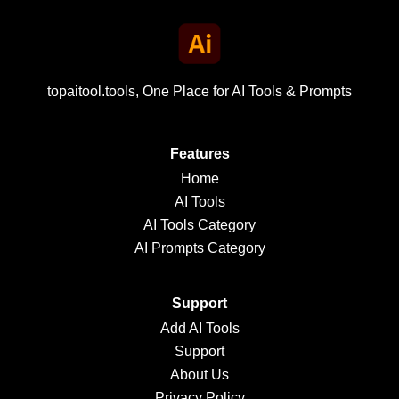
topaitool.tools, One Place for AI Tools & Prompts
Features
Home
AI Tools
AI Tools Category
AI Prompts Category
Support
Add AI Tools
Support
About Us
Privacy Policy