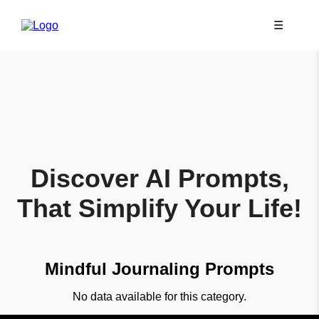
☰
Discover AI Prompts,
That Simplify Your Life!
Mindful Journaling Prompts
No data available for this category.