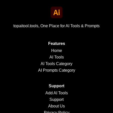
topaitool.tools, One Place for AI Tools & Prompts
Features
Home
AI Tools
AI Tools Category
AI Prompts Category
Support
Add AI Tools
Support
About Us
Privacy Policy