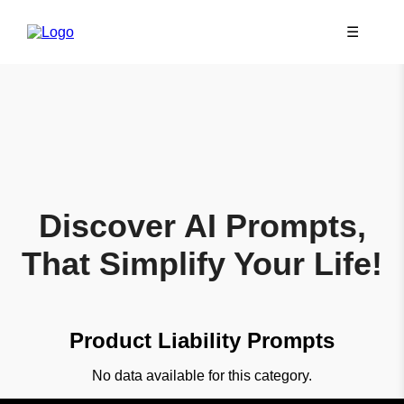
☰
Discover AI Prompts,
That Simplify Your Life!
Product Liability Prompts
No data available for this category.