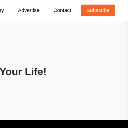
ry
Advertise
Contact
Subscribe
Your Life!