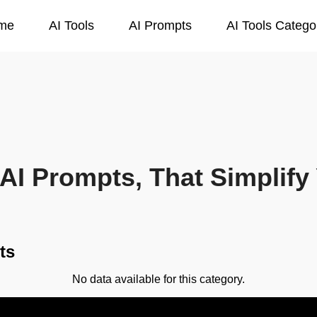
me
AI Tools
AI Prompts
AI Tools Catego
AI Prompts, That Simplify 
ts
No data available for this category.