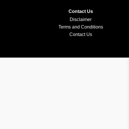
Contact Us
Disclaimer
Terms and Conditions
Contact Us