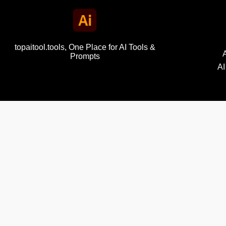
topaitool.tools, One Place for AI Tools &
Prompts
AI