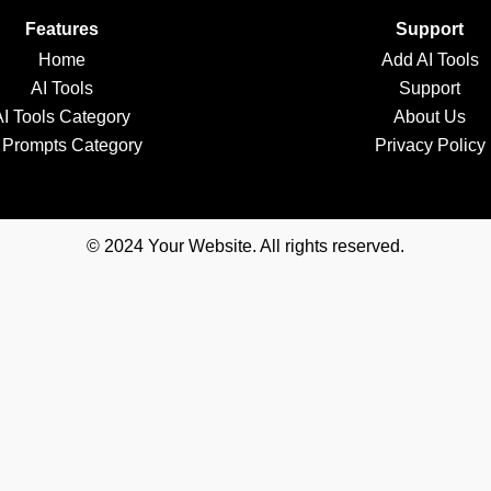
Features
Support
Home
Add AI Tools
AI Tools
Support
AI Tools Category
About Us
 Prompts Category
Privacy Policy
© 2024 Your Website. All rights reserved.