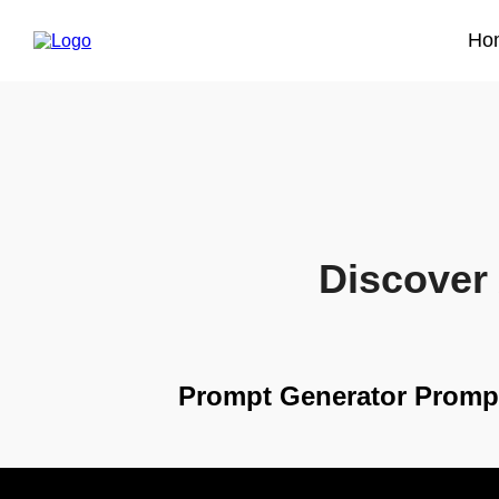
Ho
Discover 
Prompt Generator Promp