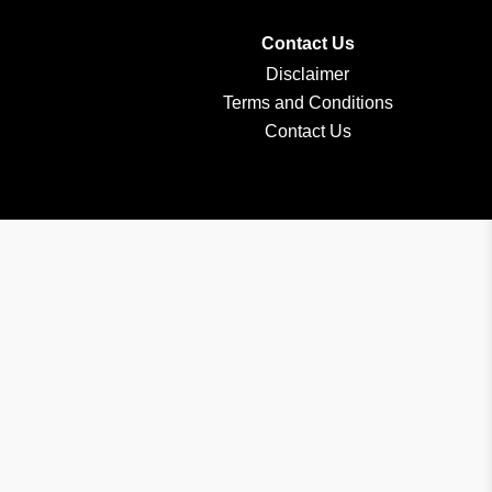
Contact Us
Disclaimer
Terms and Conditions
Contact Us