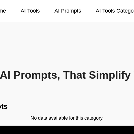
me
AI Tools
AI Prompts
AI Tools Catego
AI Prompts, That Simplify 
ts
No data available for this category.