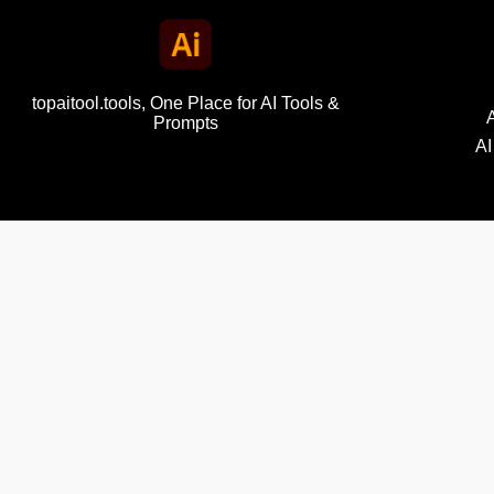
topaitool.tools, One Place for AI Tools &
Prompts
AI