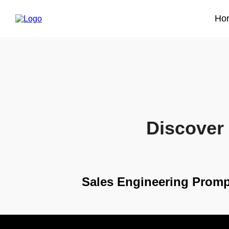
Ho
Discover 
Sales Engineering Promp