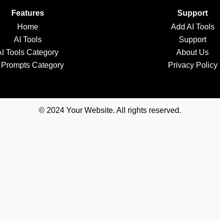
Features
Support
Home
Add AI Tools
AI Tools
Support
AI Tools Category
About Us
 Prompts Category
Privacy Policy
© 2024 Your Website. All rights reserved.