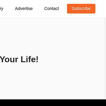
ry
Advertise
Contact
Subscribe
Your Life!