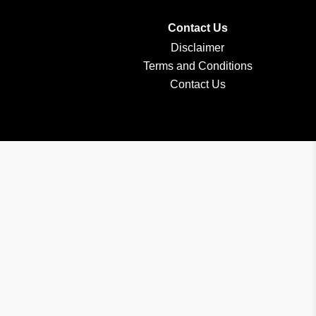
Contact Us
Disclaimer
Terms and Conditions
Contact Us