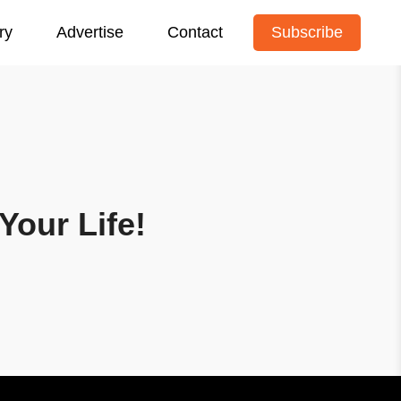
ry
Advertise
Contact
Subscribe
Your Life!