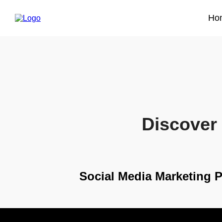
Ho
Discover 
Social Media Marketing 