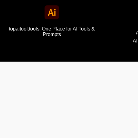
topaitool.tools, One Place for AI Tools &
Prompts
AI