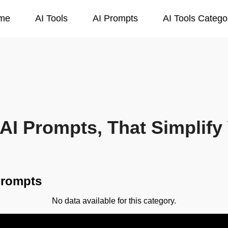
me
AI Tools
AI Prompts
AI Tools Catego
AI Prompts, That Simplify 
Prompts
No data available for this category.