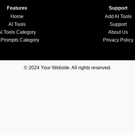
Features
Support
Home
Add AI Tools
AI Tools
Support
AI Tools Category
About Us
 Prompts Category
Privacy Policy
© 2024 Your Website. All rights reserved.