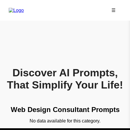
☰
Discover AI Prompts,
That Simplify Your Life!
Web Design Consultant Prompts
No data available for this category.