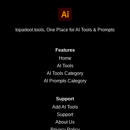
topaitool.tools, One Place for AI Tools & Prompts
Features
Home
AI Tools
AI Tools Category
AI Prompts Category
Support
Add AI Tools
Support
About Us
Privacy Policy