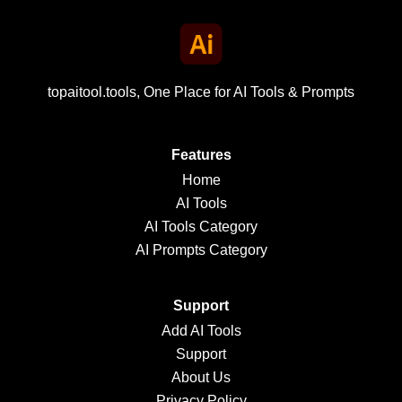
topaitool.tools, One Place for AI Tools & Prompts
Features
Home
AI Tools
AI Tools Category
AI Prompts Category
Support
Add AI Tools
Support
About Us
Privacy Policy