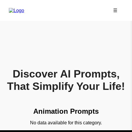
☰
Discover AI Prompts,
That Simplify Your Life!
Animation Prompts
No data available for this category.