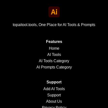
topaitool.tools, One Place for AI Tools & Prompts
Features
Home
AI Tools
AI Tools Category
AI Prompts Category
Support
Add AI Tools
Support
About Us
Privacy Policy