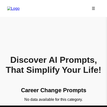
☰
Discover AI Prompts,
That Simplify Your Life!
Career Change Prompts
No data available for this category.