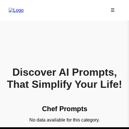
☰
Discover AI Prompts,
That Simplify Your Life!
Chef Prompts
No data available for this category.