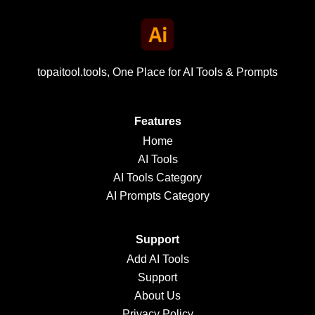
topaitool.tools, One Place for AI Tools & Prompts
Features
Home
AI Tools
AI Tools Category
AI Prompts Category
Support
Add AI Tools
Support
About Us
Privacy Policy