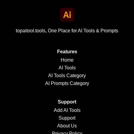
topaitool.tools, One Place for AI Tools & Prompts
Features
Home
AI Tools
AI Tools Category
AI Prompts Category
Support
Add AI Tools
Support
About Us
Privacy Policy