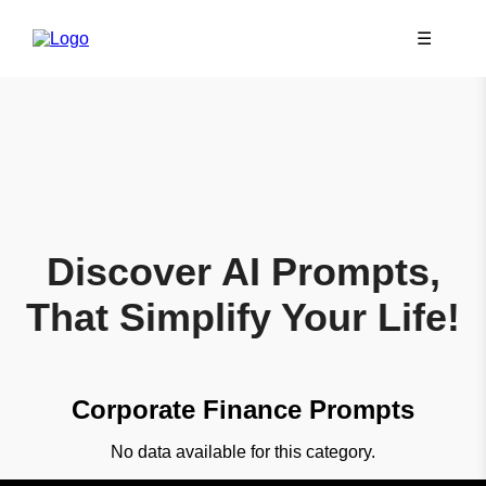
☰
Discover AI Prompts,
That Simplify Your Life!
Corporate Finance Prompts
No data available for this category.