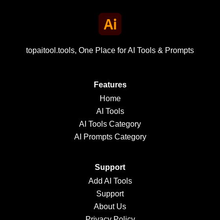
topaitool.tools, One Place for AI Tools & Prompts
Features
Home
AI Tools
AI Tools Category
AI Prompts Category
Support
Add AI Tools
Support
About Us
Privacy Policy