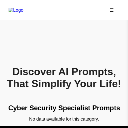
☰
Discover AI Prompts,
That Simplify Your Life!
Cyber Security Specialist Prompts
No data available for this category.