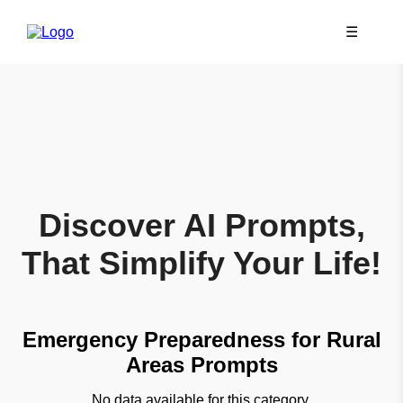
☰
Discover AI Prompts,
That Simplify Your Life!
Emergency Preparedness for Rural
Areas Prompts
No data available for this category.