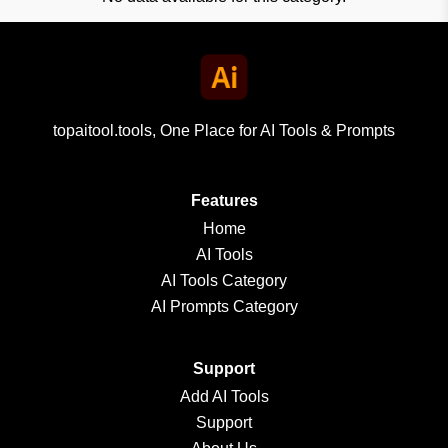
topaitool.tools, One Place for AI Tools & Prompts
Features
Home
AI Tools
AI Tools Category
AI Prompts Category
Support
Add AI Tools
Support