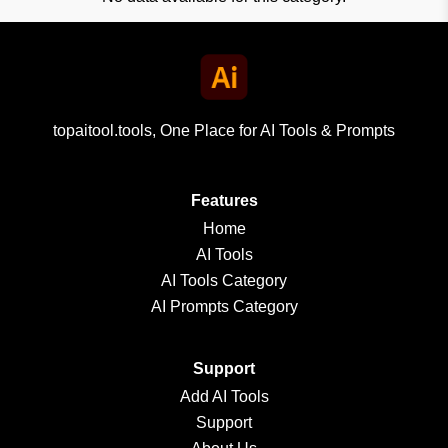
topaitool.tools, One Place for AI Tools & Prompts
Features
Home
AI Tools
AI Tools Category
AI Prompts Category
Support
Add AI Tools
Support