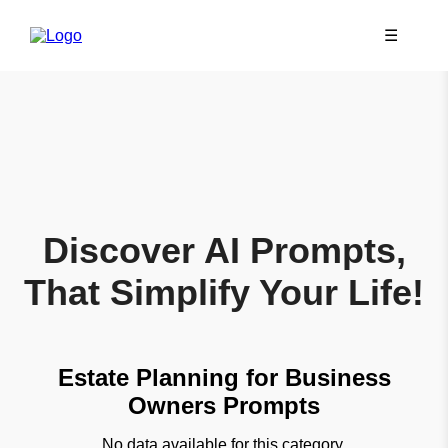
☰
Discover AI Prompts,
That Simplify Your Life!
Estate Planning for Business
Owners Prompts
No data available for this category.