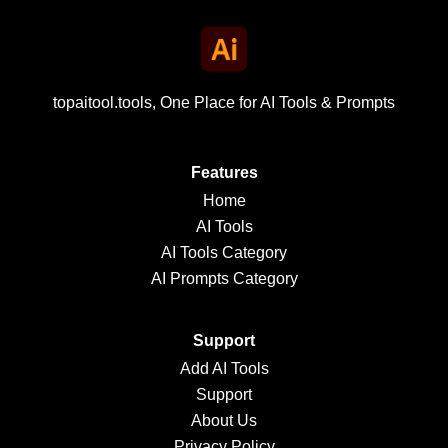
topaitool.tools, One Place for AI Tools & Prompts
Features
Home
AI Tools
AI Tools Category
AI Prompts Category
Support
Add AI Tools
Support
About Us
Privacy Policy