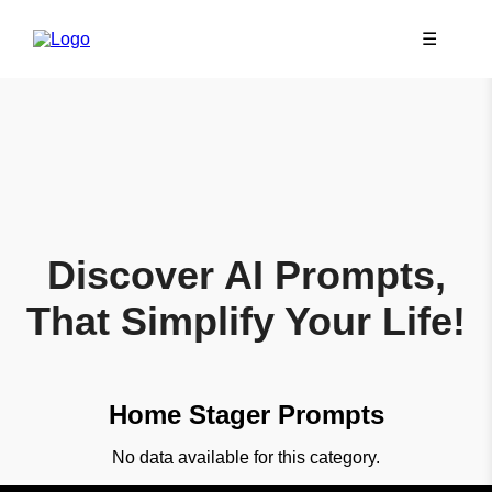
☰
Discover AI Prompts,
That Simplify Your Life!
Home Stager Prompts
No data available for this category.