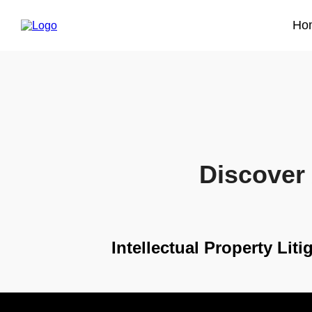
Ho
Discover 
Intellectual Property Lit