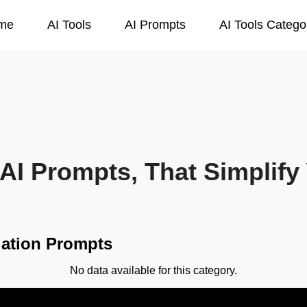
me
AI Tools
AI Prompts
AI Tools Catego
AI Prompts, That Simplify 
igation Prompts
No data available for this category.