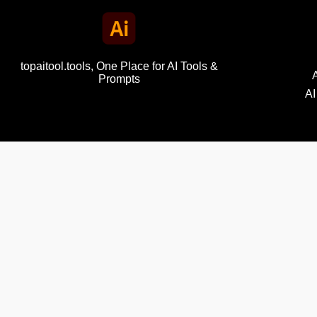
topaitool.tools, One Place for AI Tools &
Prompts
AI