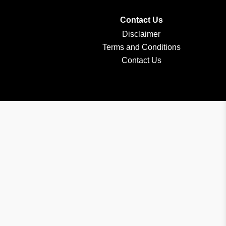
Contact Us
Disclaimer
Terms and Conditions
Contact Us