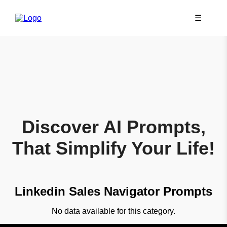
☰
Discover AI Prompts,
That Simplify Your Life!
Linkedin Sales Navigator Prompts
No data available for this category.