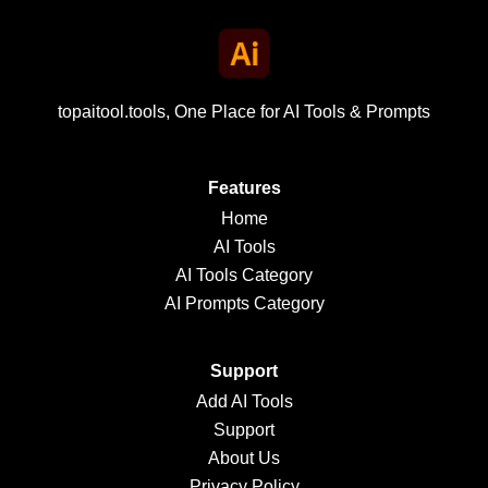
topaitool.tools, One Place for AI Tools & Prompts
Features
Home
AI Tools
AI Tools Category
AI Prompts Category
Support
Add AI Tools
Support
About Us
Privacy Policy