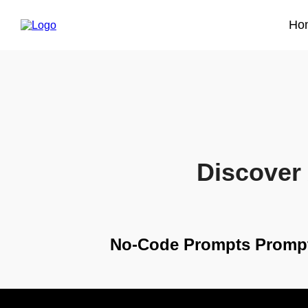
Ho
Discover 
No-Code Prompts Promp