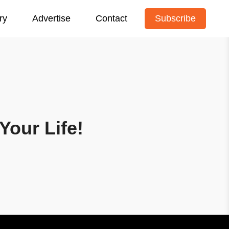
ry
Advertise
Contact
Subscribe
Your Life!