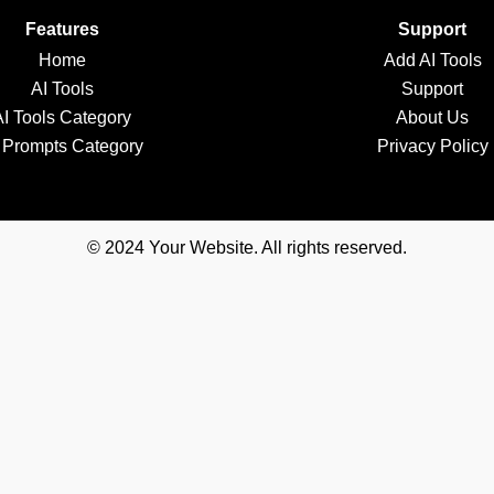
Features
Support
Home
Add AI Tools
AI Tools
Support
AI Tools Category
About Us
 Prompts Category
Privacy Policy
© 2024 Your Website. All rights reserved.