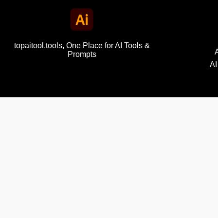
topaitool.tools, One Place for AI Tools &
Prompts
AI