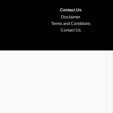
Contact Us
Disclaimer
Terms and Conditions
Contact Us