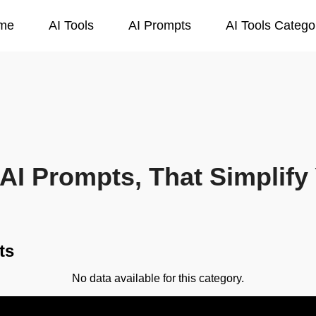
me
AI Tools
AI Prompts
AI Tools Catego
AI Prompts, That Simplify 
ts
No data available for this category.