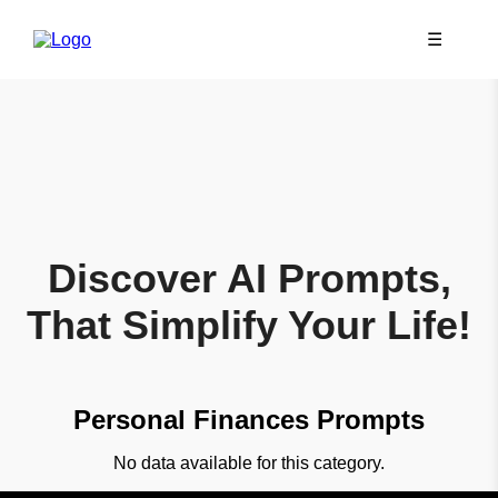
☰
Discover AI Prompts,
That Simplify Your Life!
Personal Finances Prompts
No data available for this category.