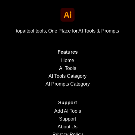
topaitool.tools, One Place for AI Tools & Prompts
Features
Home
AI Tools
AI Tools Category
AI Prompts Category
Support
Add AI Tools
Support
About Us
Privacy Policy