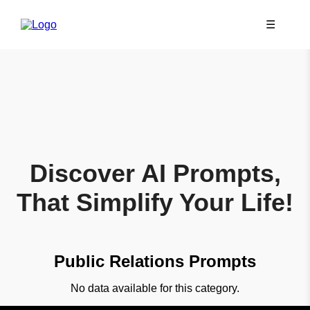
☰
Discover AI Prompts,
That Simplify Your Life!
Public Relations Prompts
No data available for this category.