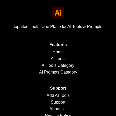
topaitool.tools, One Place for AI Tools & Prompts
Features
Home
AI Tools
AI Tools Category
AI Prompts Category
Support
Add AI Tools
Support
About Us
Privacy Policy