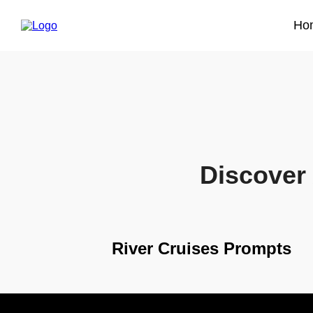
Ho
Discover 
River Cruises Prompts