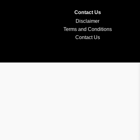
Contact Us
Disclaimer
Terms and Conditions
Contact Us