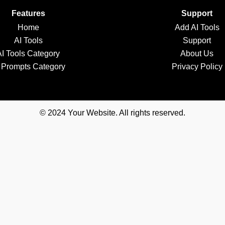
Features
Support
Home
Add AI Tools
AI Tools
Support
AI Tools Category
About Us
 Prompts Category
Privacy Policy
© 2024 Your Website. All rights reserved.