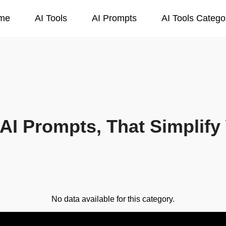
me
AI Tools
AI Prompts
AI Tools Catego
AI Prompts, That Simplify 
No data available for this category.