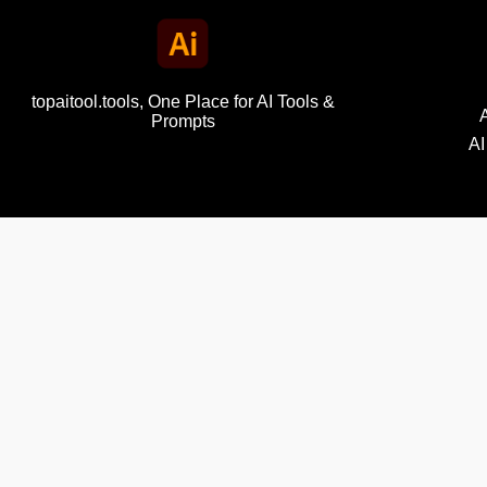
topaitool.tools, One Place for AI Tools &
Prompts
AI