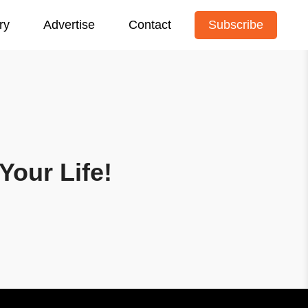
ry
Advertise
Contact
Subscribe
Your Life!