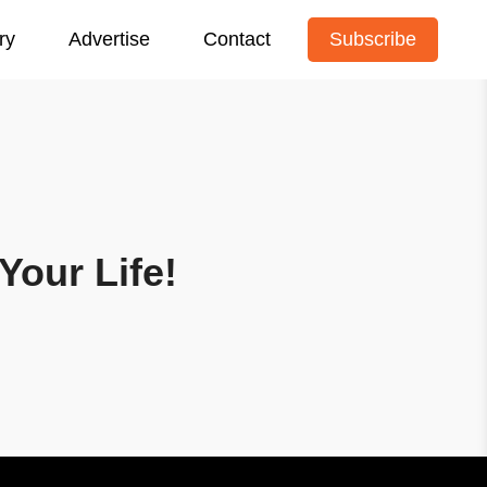
ry
Advertise
Contact
Subscribe
Your Life!