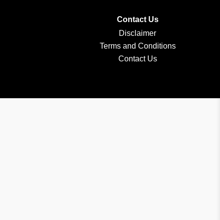
Contact Us
Disclaimer
Terms and Conditions
Contact Us