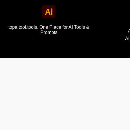
topaitool.tools, One Place for AI Tools &
Prompts
AI