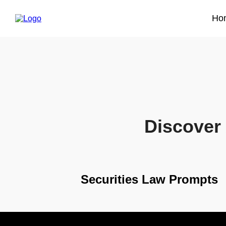
Ho
Discover 
Securities Law Prompts