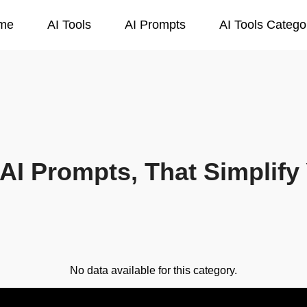
me
AI Tools
AI Prompts
AI Tools Catego
AI Prompts, That Simplify 
No data available for this category.