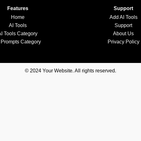
Features
Support
Home
Add AI Tools
AI Tools
Support
AI Tools Category
About Us
 Prompts Category
Privacy Policy
© 2024 Your Website. All rights reserved.