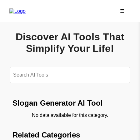
☰
Discover AI Tools That
Simplify Your Life!
Slogan Generator AI Tool
No data available for this category.
Related Categories