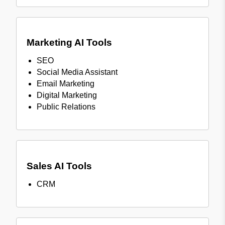
Marketing AI Tools
SEO
Social Media Assistant
Email Marketing
Digital Marketing
Public Relations
Sales AI Tools
CRM