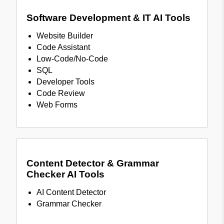
Software Development & IT AI Tools
Website Builder
Code Assistant
Low-Code/No-Code
SQL
Developer Tools
Code Review
Web Forms
Content Detector & Grammar
Checker AI Tools
AI Content Detector
Grammar Checker