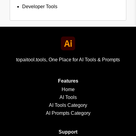
Developer Tools
topaitool.tools, One Place for AI Tools & Prompts
Features
Home
AI Tools
AI Tools Category
AI Prompts Category
Support