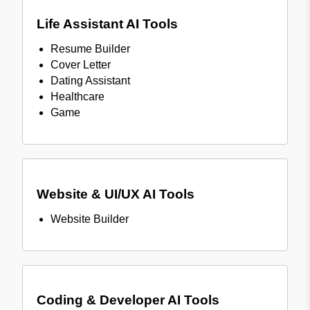
Life Assistant AI Tools
Resume Builder
Cover Letter
Dating Assistant
Healthcare
Game
Website & UI/UX AI Tools
Website Builder
Coding & Developer AI Tools