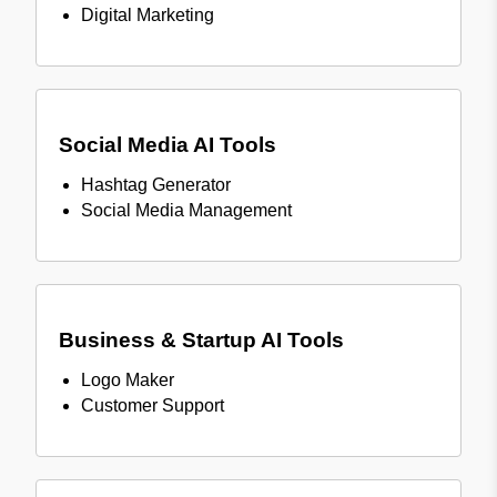
Digital Marketing
Social Media AI Tools
Hashtag Generator
Social Media Management
Business & Startup AI Tools
Logo Maker
Customer Support