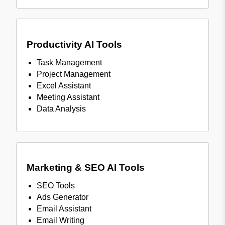
Productivity AI Tools
Task Management
Project Management
Excel Assistant
Meeting Assistant
Data Analysis
Marketing & SEO AI Tools
SEO Tools
Ads Generator
Email Assistant
Email Writing