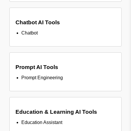
Chatbot AI Tools
Chatbot
Prompt AI Tools
Prompt Engineering
Education & Learning AI Tools
Education Assistant