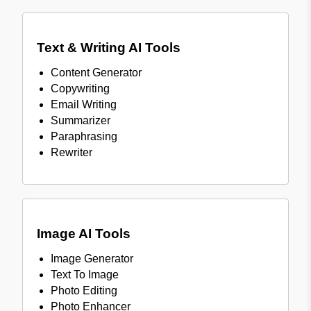
Text & Writing AI Tools
Content Generator
Copywriting
Email Writing
Summarizer
Paraphrasing
Rewriter
Image AI Tools
Image Generator
Text To Image
Photo Editing
Photo Enhancer