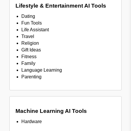
Lifestyle & Entertainment AI Tools
Dating
Fun Tools
Life Assistant
Travel
Religion
Gift Ideas
Fitness
Family
Language Learning
Parenting
Machine Learning AI Tools
Hardware