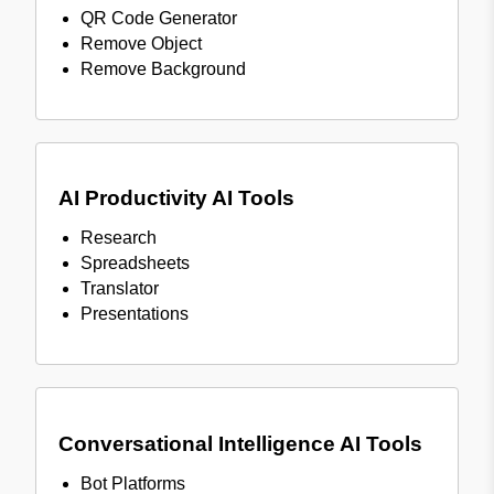
QR Code Generator
Remove Object
Remove Background
AI Productivity AI Tools
Research
Spreadsheets
Translator
Presentations
Conversational Intelligence AI Tools
Bot Platforms