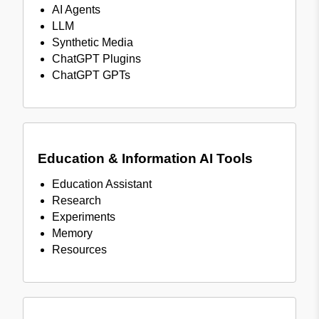
AI Agents
LLM
Synthetic Media
ChatGPT Plugins
ChatGPT GPTs
Education & Information AI Tools
Education Assistant
Research
Experiments
Memory
Resources