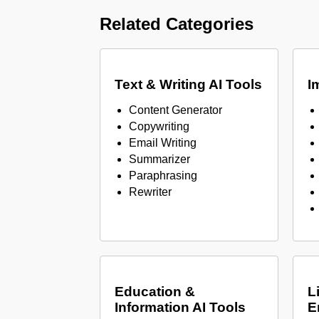
Related Categories
Text & Writing AI Tools
I
Content Generator
Copywriting
Email Writing
Summarizer
Paraphrasing
Rewriter
Education &
L
Information AI Tools
E