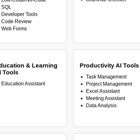
SQL
Developer Tools
Code Review
Web Forms
ducation & Learning
Productivity AI Tools
I Tools
Task Management
Education Assistant
Project Management
Excel Assistant
Meeting Assistant
Data Analysis