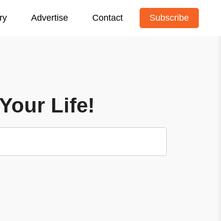
ry
Advertise
Contact
Subscribe
Your Life!