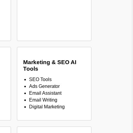
Marketing & SEO AI
Tools
SEO Tools
Ads Generator
Email Assistant
Email Writing
Digital Marketing