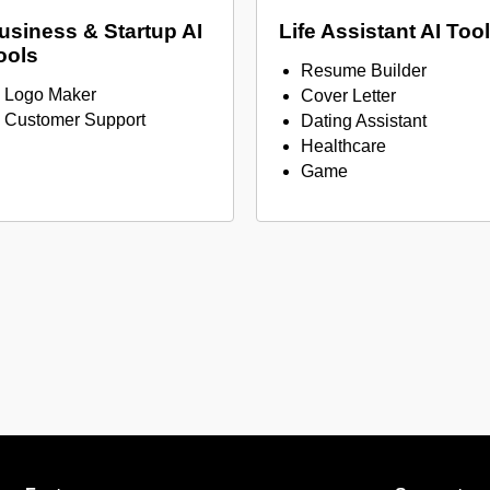
usiness & Startup AI
Life Assistant AI Too
ools
Resume Builder
Logo Maker
Cover Letter
Customer Support
Dating Assistant
Healthcare
Game