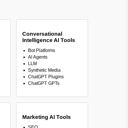
Conversational
Intelligence AI Tools
Bot Platforms
AI Agents
LLM
Synthetic Media
ChatGPT Plugins
ChatGPT GPTs
Marketing AI Tools
SEO