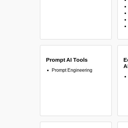
Prompt AI Tools
E
A
Prompt Engineering