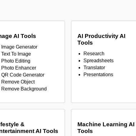
mage AI Tools
AI Productivity AI
Tools
Image Generator
Research
Text To Image
Spreadsheets
Photo Editing
Translator
Photo Enhancer
Presentations
QR Code Generator
Remove Object
Remove Background
ifestyle &
Machine Learning AI
ntertainment AI Tools
Tools