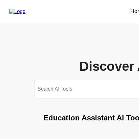
Ho
Discover 
Education Assistant AI Too