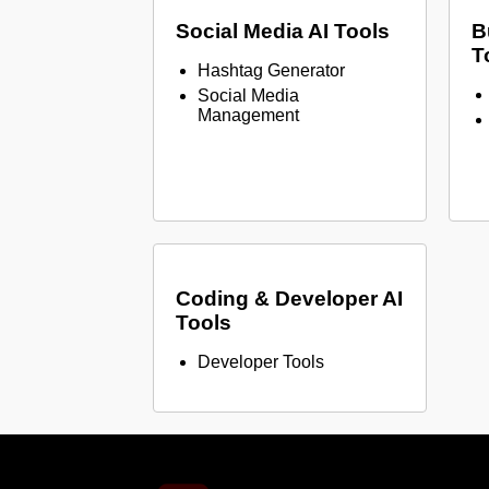
Social Media AI Tools
B
T
Hashtag Generator
Social Media
Management
Coding & Developer AI
Tools
Developer Tools