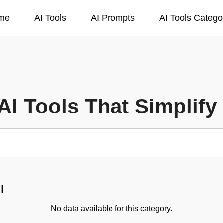
me
AI Tools
AI Prompts
AI Tools Catego
AI Tools That Simplify 
l
No data available for this category.