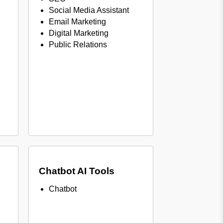
Social Media Assistant
Email Marketing
Digital Marketing
Public Relations
Chatbot AI Tools
Chatbot