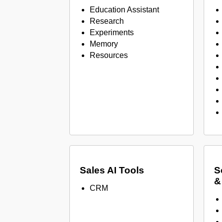
Education Assistant
Research
Experiments
Memory
Resources
Sales AI Tools
S
&
CRM