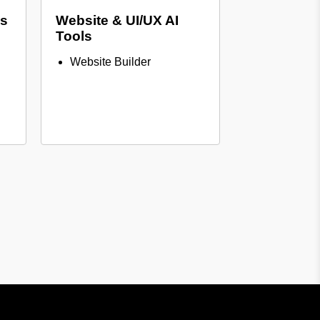
ls
Website & UI/UX AI
Tools
Website Builder