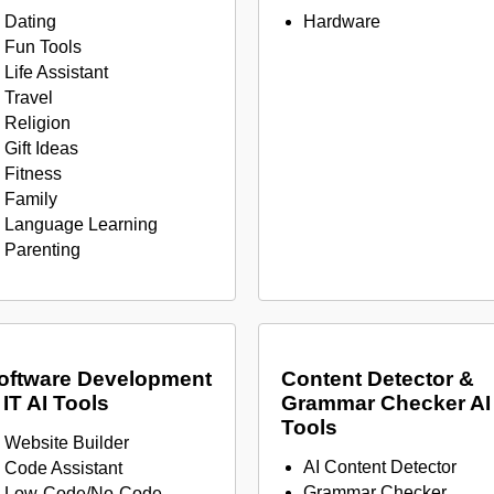
Dating
Hardware
Fun Tools
Life Assistant
Travel
Religion
Gift Ideas
Fitness
Family
Language Learning
Parenting
oftware Development
Content Detector &
 IT AI Tools
Grammar Checker AI
Tools
Website Builder
AI Content Detector
Code Assistant
Grammar Checker
Low-Code/No-Code